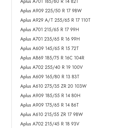
Aplus A701 185/60 R 14 82T
Aplus A909 225/50 R 17 98W
Aplus A929 A/T 255/65 R 17 110T
Aplus A701 215/65 R 17 99H
Aplus A701 235/65 R 16 99H
Aplus A609 145/65 R 15 72T
Aplus A869 185/75 R 16C 104R
Aplus A702 255/40 R 19 100V
Aplus A609 165/80 R 13 83T
Aplus A610 275/35 ZR 20 103W
Aplus A909 185/55 R 14 80H
Aplus A909 175/65 R 14 86T
Aplus A610 215/55 ZR 17 98W
Aplus A702 215/45 R 18 93V