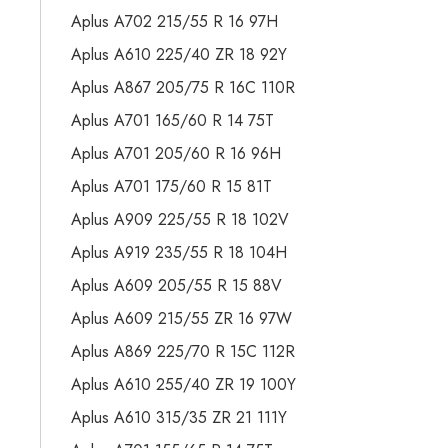
Aplus A702 215/55 R 16 97H
Aplus A610 225/40 ZR 18 92Y
Aplus A867 205/75 R 16C 110R
Aplus A701 165/60 R 14 75T
Aplus A701 205/60 R 16 96H
Aplus A701 175/60 R 15 81T
Aplus A909 225/55 R 18 102V
Aplus A919 235/55 R 18 104H
Aplus A609 205/55 R 15 88V
Aplus A609 215/55 ZR 16 97W
Aplus A869 225/70 R 15C 112R
Aplus A610 255/40 ZR 19 100Y
Aplus A610 315/35 ZR 21 111Y