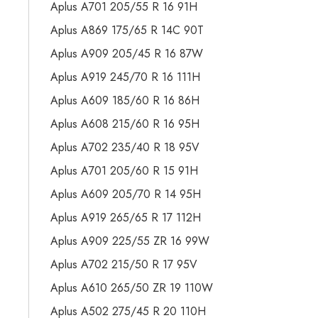
Aplus A701 205/55 R 16 91H
Aplus A869 175/65 R 14C 90T
Aplus A909 205/45 R 16 87W
Aplus A919 245/70 R 16 111H
Aplus A609 185/60 R 16 86H
Aplus A608 215/60 R 16 95H
Aplus A702 235/40 R 18 95V
Aplus A701 205/60 R 15 91H
Aplus A609 205/70 R 14 95H
Aplus A919 265/65 R 17 112H
Aplus A909 225/55 ZR 16 99W
Aplus A702 215/50 R 17 95V
Aplus A610 265/50 ZR 19 110W
Aplus A502 275/45 R 20 110H