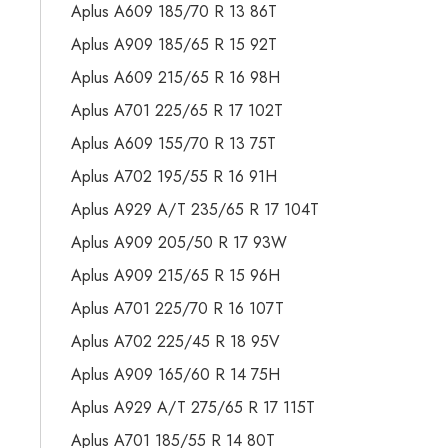
Aplus A609 185/70 R 13 86T
Aplus A909 185/65 R 15 92T
Aplus A609 215/65 R 16 98H
Aplus A701 225/65 R 17 102T
Aplus A609 155/70 R 13 75T
Aplus A702 195/55 R 16 91H
Aplus A929 A/T 235/65 R 17 104T
Aplus A909 205/50 R 17 93W
Aplus A909 215/65 R 15 96H
Aplus A701 225/70 R 16 107T
Aplus A702 225/45 R 18 95V
Aplus A909 165/60 R 14 75H
Aplus A929 A/T 275/65 R 17 115T
Aplus A701 185/55 R 14 80T