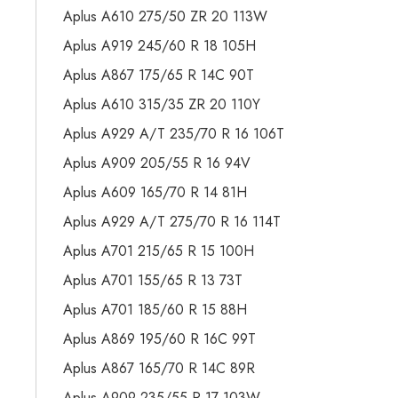
Aplus A610 275/50 ZR 20 113W
Aplus A919 245/60 R 18 105H
Aplus A867 175/65 R 14C 90T
Aplus A610 315/35 ZR 20 110Y
Aplus A929 A/T 235/70 R 16 106T
Aplus A909 205/55 R 16 94V
Aplus A609 165/70 R 14 81H
Aplus A929 A/T 275/70 R 16 114T
Aplus A701 215/65 R 15 100H
Aplus A701 155/65 R 13 73T
Aplus A701 185/60 R 15 88H
Aplus A869 195/60 R 16C 99T
Aplus A867 165/70 R 14C 89R
Aplus A909 235/55 R 17 103W