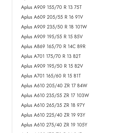
Aplus A909 155/70 R 13 75T
Aplus A609 205/55 R 16 91V
Aplus A909 235/50 R 18 101W
Aplus A909 195/55 R 15 85V
Aplus A869 165/70 R 14C 89R
Aplus A701 175/70 R 13 82T
Aplus A909 195/50 R 15 82V
Aplus A701 165/60 R 15 81T
Aplus A610 205/40 ZR 17 84W
Aplus A610 235/55 ZR 17 103W
Aplus A610 265/35 ZR 18 97Y
Aplus A610 225/40 ZR 19 93Y
Aplus A610 275/40 ZR 19 105Y