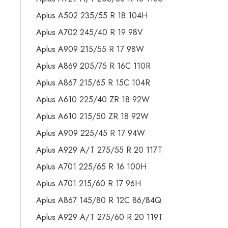
Aplus A502 235/55 R 18 104H
Aplus A702 245/40 R 19 98V
Aplus A909 215/55 R 17 98W
Aplus A869 205/75 R 16C 110R
Aplus A867 215/65 R 15C 104R
Aplus A610 225/40 ZR 18 92W
Aplus A610 215/50 ZR 18 92W
Aplus A909 225/45 R 17 94W
Aplus A929 A/T 275/55 R 20 117T
Aplus A701 225/65 R 16 100H
Aplus A701 215/60 R 17 96H
Aplus A867 145/80 R 12C 86/84Q
Aplus A929 A/T 275/60 R 20 119T