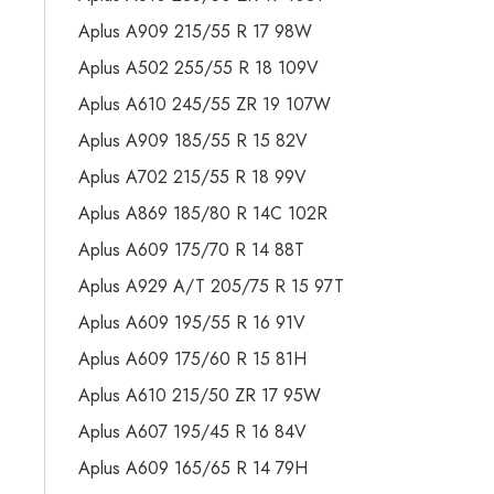
Aplus A909 215/55 R 17 98W
Aplus A502 255/55 R 18 109V
Aplus A610 245/55 ZR 19 107W
Aplus A909 185/55 R 15 82V
Aplus A702 215/55 R 18 99V
Aplus A869 185/80 R 14C 102R
Aplus A609 175/70 R 14 88T
Aplus A929 A/T 205/75 R 15 97T
Aplus A609 195/55 R 16 91V
Aplus A609 175/60 R 15 81H
Aplus A610 215/50 ZR 17 95W
Aplus A607 195/45 R 16 84V
Aplus A609 165/65 R 14 79H