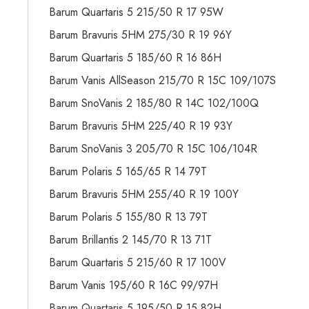
Barum Quartaris 5 215/50 R 17 95W
Barum Bravuris 5HM 275/30 R 19 96Y
Barum Quartaris 5 185/60 R 16 86H
Barum Vanis AllSeason 215/70 R 15C 109/107S
Barum SnoVanis 2 185/80 R 14C 102/100Q
Barum Bravuris 5HM 225/40 R 19 93Y
Barum SnoVanis 3 205/70 R 15C 106/104R
Barum Polaris 5 165/65 R 14 79T
Barum Bravuris 5HM 255/40 R 19 100Y
Barum Polaris 5 155/80 R 13 79T
Barum Brillantis 2 145/70 R 13 71T
Barum Quartaris 5 215/60 R 17 100V
Barum Vanis 195/60 R 16C 99/97H
Barum Quartaris 5 195/50 R 15 82H