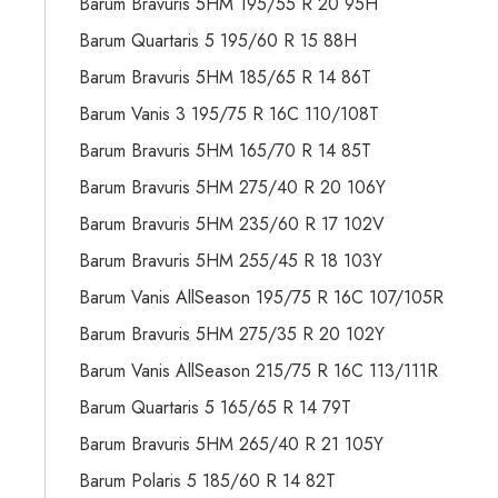
Barum Bravuris 5HM 195/55 R 20 95H
Barum Quartaris 5 195/60 R 15 88H
Barum Bravuris 5HM 185/65 R 14 86T
Barum Vanis 3 195/75 R 16C 110/108T
Barum Bravuris 5HM 165/70 R 14 85T
Barum Bravuris 5HM 275/40 R 20 106Y
Barum Bravuris 5HM 235/60 R 17 102V
Barum Bravuris 5HM 255/45 R 18 103Y
Barum Vanis AllSeason 195/75 R 16C 107/105R
Barum Bravuris 5HM 275/35 R 20 102Y
Barum Vanis AllSeason 215/75 R 16C 113/111R
Barum Quartaris 5 165/65 R 14 79T
Barum Bravuris 5HM 265/40 R 21 105Y
Barum Polaris 5 185/60 R 14 82T