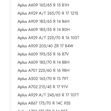
Aplus A609 165/65 R 15 81H
Aplus A929 A/T 265/70 R 17 121S
Aplus A909 185/65 R 14 86H
Aplus A609 185/55 R 14 80H
Aplus A929 A/T 225/70 R 16 103T
Aplus A909 205/40 ZR 17 84W
Aplus A609 195/55 R 16 87V
Aplus A609 185/70 R 14 88H
Aplus A701 225/60 R 16 98H
Aplus A502 165/70 R 13 79T
Aplus A702 215/45 R 17 91V
Aplus A929 A/T 245/65 R 17 107T
Aplus A867 175/70 R 14C 95S