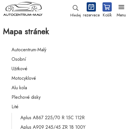
rezervace
Košík
Menu
Hledej
Mapa stránek
Autocentrum-Malý
Osobní
Užitkové
Motocyklové
Alu kola
Plechové disky
Lité
Aplus A867 225/70 R 15C 112R
Aplus A909 245/45 ZR 18 100Y