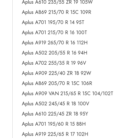
Aplus A610 235/55 ZR 19 105W
Aplus A869 215/70 R 15C 109R
Aplus A701 195/70 R 14 95T
Aplus A701 215/70 R 16 100T
Aplus A919 265/70 R 16 112H
Aplus A502 205/55 R 16 94H
Aplus A702 255/35 R 19 96V
Aplus A909 225/40 ZR 18 92W
Aplus A869 205/70 R 15C 106R
Aplus A909 VAN 215/65 R 15C 104/102T
Aplus A502 245/45 R 18 100V
Aplus A610 225/45 ZR 18 95Y
Aplus A701 195/60 R 15 88H
Aplus A919 225/65 R 17 102H