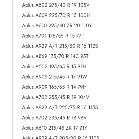
Aplus A502 275/40 R 19 105V
Aplus A609 225/70 R 15 100H
Aplus A610 295/40 ZR 20 110Y
Aplus A701 175/55 R 15 77T
Aplus A929 A/T 215/80 R 15 112S
Aplus A869 175/70 R 14C 95T
Aplus A502 195/65 R 15 91H
Aplus A909 215/45 R 17 91W
Aplus A909 165/65 R 14 79H
Aplus A702 255/45 R 19 104V
Aplus A929 A/T 225/75 R 16 115S
Aplus A702 235/45 R 18 98V
Aplus A610 215/45 ZR 17 91Y
Aplus A929 A/T 205/80 R 16 110S