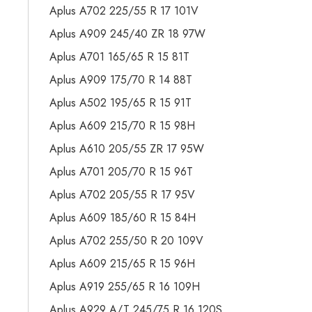
Aplus A702 225/55 R 17 101V
Aplus A909 245/40 ZR 18 97W
Aplus A701 165/65 R 15 81T
Aplus A909 175/70 R 14 88T
Aplus A502 195/65 R 15 91T
Aplus A609 215/70 R 15 98H
Aplus A610 205/55 ZR 17 95W
Aplus A701 205/70 R 15 96T
Aplus A702 205/55 R 17 95V
Aplus A609 185/60 R 15 84H
Aplus A702 255/50 R 20 109V
Aplus A609 215/65 R 15 96H
Aplus A919 255/65 R 16 109H
Aplus A929 A/T 245/75 R 16 120S