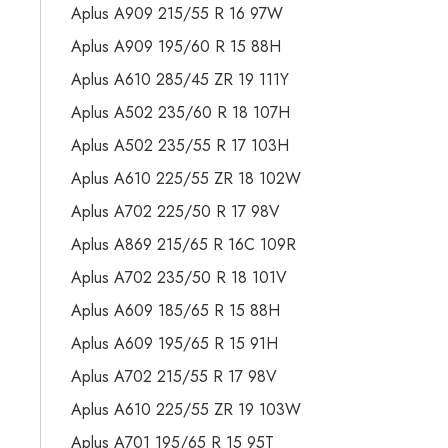
Aplus A909 215/55 R 16 97W
Aplus A909 195/60 R 15 88H
Aplus A610 285/45 ZR 19 111Y
Aplus A502 235/60 R 18 107H
Aplus A502 235/55 R 17 103H
Aplus A610 225/55 ZR 18 102W
Aplus A702 225/50 R 17 98V
Aplus A869 215/65 R 16C 109R
Aplus A702 235/50 R 18 101V
Aplus A609 185/65 R 15 88H
Aplus A609 195/65 R 15 91H
Aplus A702 215/55 R 17 98V
Aplus A610 225/55 ZR 19 103W
Aplus A701 195/65 R 15 95T