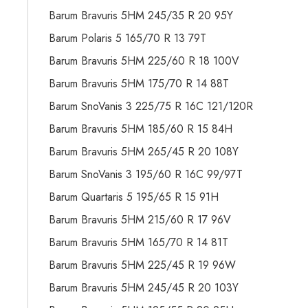
Barum Bravuris 5HM 245/35 R 20 95Y
Barum Polaris 5 165/70 R 13 79T
Barum Bravuris 5HM 225/60 R 18 100V
Barum Bravuris 5HM 175/70 R 14 88T
Barum SnoVanis 3 225/75 R 16C 121/120R
Barum Bravuris 5HM 185/60 R 15 84H
Barum Bravuris 5HM 265/45 R 20 108Y
Barum SnoVanis 3 195/60 R 16C 99/97T
Barum Quartaris 5 195/65 R 15 91H
Barum Bravuris 5HM 215/60 R 17 96V
Barum Bravuris 5HM 165/70 R 14 81T
Barum Bravuris 5HM 225/45 R 19 96W
Barum Bravuris 5HM 245/45 R 20 103Y