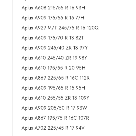
Aplus A608 215/55 R 16 93H
Aplus A909 175/55 R 15 77H
Aplus A929 M/T 245/75 R 16 120Q
Aplus A609 175/70 R 13 82T
Aplus A909 245/40 ZR 18 97Y
Aplus A610 245/40 ZR 19 98Y
Aplus A610 195/55 R 20 95H
Aplus A869 225/65 R 16C 112R
Aplus A609 195/65 R 15 95H
Aplus A610 255/55 ZR 18 109Y
Aplus A909 205/50 R 17 93W
Aplus A867 195/75 R 16C 107R
Aplus A702 225/45 R 17 94V