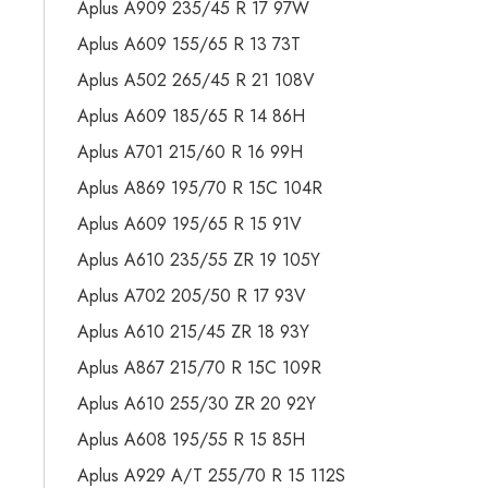
Aplus A909 235/45 R 17 97W
Aplus A609 155/65 R 13 73T
Aplus A502 265/45 R 21 108V
Aplus A609 185/65 R 14 86H
Aplus A701 215/60 R 16 99H
Aplus A869 195/70 R 15C 104R
Aplus A609 195/65 R 15 91V
Aplus A610 235/55 ZR 19 105Y
Aplus A702 205/50 R 17 93V
Aplus A610 215/45 ZR 18 93Y
Aplus A867 215/70 R 15C 109R
Aplus A610 255/30 ZR 20 92Y
Aplus A608 195/55 R 15 85H
Aplus A929 A/T 255/70 R 15 112S