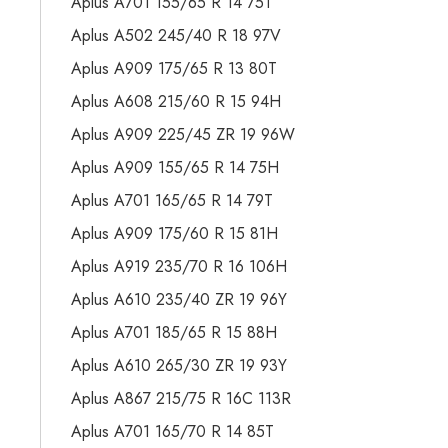
Aplus A701 155/65 R 14 75T
Aplus A502 245/40 R 18 97V
Aplus A909 175/65 R 13 80T
Aplus A608 215/60 R 15 94H
Aplus A909 225/45 ZR 19 96W
Aplus A909 155/65 R 14 75H
Aplus A701 165/65 R 14 79T
Aplus A909 175/60 R 15 81H
Aplus A919 235/70 R 16 106H
Aplus A610 235/40 ZR 19 96Y
Aplus A701 185/65 R 15 88H
Aplus A610 265/30 ZR 19 93Y
Aplus A867 215/75 R 16C 113R
Aplus A701 165/70 R 14 85T