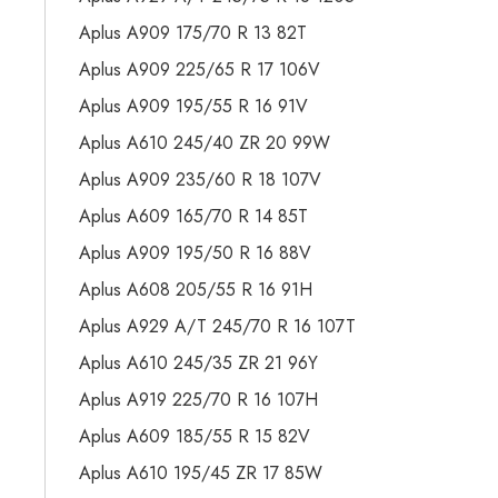
Aplus A909 175/70 R 13 82T
Aplus A909 225/65 R 17 106V
Aplus A909 195/55 R 16 91V
Aplus A610 245/40 ZR 20 99W
Aplus A909 235/60 R 18 107V
Aplus A609 165/70 R 14 85T
Aplus A909 195/50 R 16 88V
Aplus A608 205/55 R 16 91H
Aplus A929 A/T 245/70 R 16 107T
Aplus A610 245/35 ZR 21 96Y
Aplus A919 225/70 R 16 107H
Aplus A609 185/55 R 15 82V
Aplus A610 195/45 ZR 17 85W