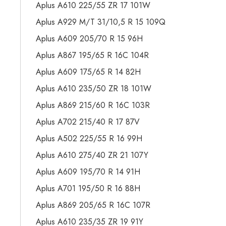
Aplus A610 225/55 ZR 17 101W
Aplus A929 M/T 31/10,5 R 15 109Q
Aplus A609 205/70 R 15 96H
Aplus A867 195/65 R 16C 104R
Aplus A609 175/65 R 14 82H
Aplus A610 235/50 ZR 18 101W
Aplus A869 215/60 R 16C 103R
Aplus A702 215/40 R 17 87V
Aplus A502 225/55 R 16 99H
Aplus A610 275/40 ZR 21 107Y
Aplus A609 195/70 R 14 91H
Aplus A701 195/50 R 16 88H
Aplus A869 205/65 R 16C 107R
Aplus A610 235/35 ZR 19 91Y