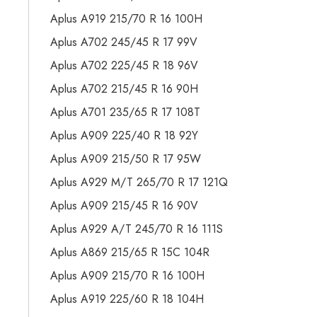
Aplus A919 215/70 R 16 100H
Aplus A702 245/45 R 17 99V
Aplus A702 225/45 R 18 96V
Aplus A702 215/45 R 16 90H
Aplus A701 235/65 R 17 108T
Aplus A909 225/40 R 18 92Y
Aplus A909 215/50 R 17 95W
Aplus A929 M/T 265/70 R 17 121Q
Aplus A909 215/45 R 16 90V
Aplus A929 A/T 245/70 R 16 111S
Aplus A869 215/65 R 15C 104R
Aplus A909 215/70 R 16 100H
Aplus A919 225/60 R 18 104H