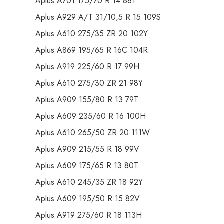
Aplus A701 175/70 R 14 88T
Aplus A929 A/T 31/10,5 R 15 109S
Aplus A610 275/35 ZR 20 102Y
Aplus A869 195/65 R 16C 104R
Aplus A919 225/60 R 17 99H
Aplus A610 275/30 ZR 21 98Y
Aplus A909 155/80 R 13 79T
Aplus A609 235/60 R 16 100H
Aplus A610 265/50 ZR 20 111W
Aplus A909 215/55 R 18 99V
Aplus A609 175/65 R 13 80T
Aplus A610 245/35 ZR 18 92Y
Aplus A609 195/50 R 15 82V
Aplus A919 275/60 R 18 113H