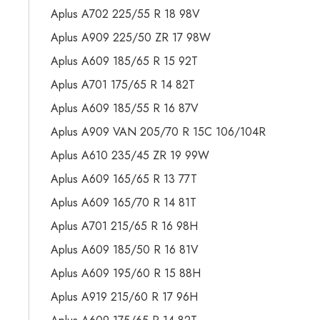
Aplus A702 225/55 R 18 98V
Aplus A909 225/50 ZR 17 98W
Aplus A609 185/65 R 15 92T
Aplus A701 175/65 R 14 82T
Aplus A609 185/55 R 16 87V
Aplus A909 VAN 205/70 R 15C 106/104R
Aplus A610 235/45 ZR 19 99W
Aplus A609 165/65 R 13 77T
Aplus A609 165/70 R 14 81T
Aplus A701 215/65 R 16 98H
Aplus A609 185/50 R 16 81V
Aplus A609 195/60 R 15 88H
Aplus A919 215/60 R 17 96H