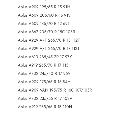
Aplus A909 195/65 R 15 91H
Aplus A609 205/60 R 15 91V
Aplus A609 145/70 R 12 69T
Aplus A867 205/70 R 15C 106R
Aplus A929 A/T 265/70 R 15 112T
Aplus A929 A/T 265/70 R 17 113T
Aplus A610 235/45 ZR 17 97Y
Aplus A919 265/70 R 17 115H
Aplus A702 245/40 R 17 95V
Aplus A909 175/65 R 15 84H
Aplus A909 VAN 195/75 R 16C 107/105R
Aplus A702 235/55 R 17 103V
Aplus A919 235/65 R 18 110H