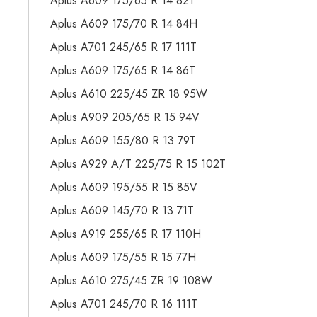
Aplus A609 175/65 R 14 82T
Aplus A609 175/70 R 14 84H
Aplus A701 245/65 R 17 111T
Aplus A609 175/65 R 14 86T
Aplus A610 225/45 ZR 18 95W
Aplus A909 205/65 R 15 94V
Aplus A609 155/80 R 13 79T
Aplus A929 A/T 225/75 R 15 102T
Aplus A609 195/55 R 15 85V
Aplus A609 145/70 R 13 71T
Aplus A919 255/65 R 17 110H
Aplus A609 175/55 R 15 77H
Aplus A610 275/45 ZR 19 108W
Aplus A701 245/70 R 16 111T