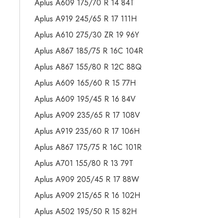
Aplus A609 175/70 R 14 84T
Aplus A919 245/65 R 17 111H
Aplus A610 275/30 ZR 19 96Y
Aplus A867 185/75 R 16C 104R
Aplus A867 155/80 R 12C 88Q
Aplus A609 165/60 R 15 77H
Aplus A609 195/45 R 16 84V
Aplus A909 235/65 R 17 108V
Aplus A919 235/60 R 17 106H
Aplus A867 175/75 R 16C 101R
Aplus A701 155/80 R 13 79T
Aplus A909 205/45 R 17 88W
Aplus A909 215/65 R 16 102H
Aplus A502 195/50 R 15 82H