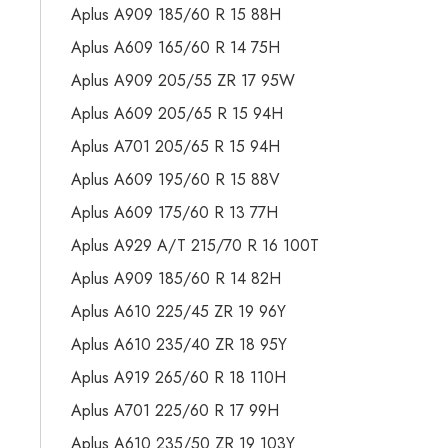
Aplus A909 185/60 R 15 88H
Aplus A609 165/60 R 14 75H
Aplus A909 205/55 ZR 17 95W
Aplus A609 205/65 R 15 94H
Aplus A701 205/65 R 15 94H
Aplus A609 195/60 R 15 88V
Aplus A609 175/60 R 13 77H
Aplus A929 A/T 215/70 R 16 100T
Aplus A909 185/60 R 14 82H
Aplus A610 225/45 ZR 19 96Y
Aplus A610 235/40 ZR 18 95Y
Aplus A919 265/60 R 18 110H
Aplus A701 225/60 R 17 99H
Aplus A610 235/50 ZR 19 103Y