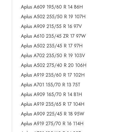
Aplus A609 195/60 R 14 86H
Aplus A502 255/50 R 19 107H
Aplus A909 215/55 R 16 97V
Aplus A610 235/45 ZR 17 97W
Aplus A502 235/45 R 17 97H
Aplus A702 235/50 R 19 103V
Aplus A502 275/40 R 20 106H
Aplus A919 235/60 R 17 102H
Aplus A701 155/70 R 13 75T
Aplus A909 165/70 R 14 81H
Aplus A919 235/65 R 17 104H
Aplus A909 225/45 R 18 95W
Aplus A919 275/70 R 16 114H