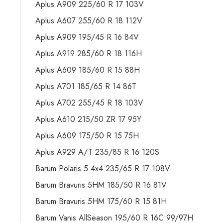
Aplus A909 225/60 R 17 103V
Aplus A607 255/60 R 18 112V
Aplus A909 195/45 R 16 84V
Aplus A919 285/60 R 18 116H
Aplus A609 185/60 R 15 88H
Aplus A701 185/65 R 14 86T
Aplus A702 255/45 R 18 103V
Aplus A610 215/50 ZR 17 95Y
Aplus A609 175/50 R 15 75H
Aplus A929 A/T 235/85 R 16 120S
Barum Polaris 5 4x4 235/65 R 17 108V
Barum Bravuris 5HM 185/50 R 16 81V
Barum Bravuris 5HM 175/60 R 15 81H
Barum Vanis AllSeason 195/60 R 16C 99/97H