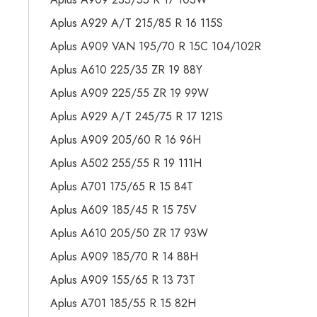
Aplus A929 A/T 215/85 R 16 115S
Aplus A909 VAN 195/70 R 15C 104/102R
Aplus A610 225/35 ZR 19 88Y
Aplus A909 225/55 ZR 19 99W
Aplus A929 A/T 245/75 R 17 121S
Aplus A909 205/60 R 16 96H
Aplus A502 255/55 R 19 111H
Aplus A701 175/65 R 15 84T
Aplus A609 185/45 R 15 75V
Aplus A610 205/50 ZR 17 93W
Aplus A909 185/70 R 14 88H
Aplus A909 155/65 R 13 73T
Aplus A701 185/55 R 15 82H